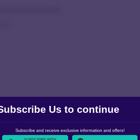
wn box with the data you just created
ample'
Subscribe Us to continue
Subscribe and receive exclusive information and offers!
SUBSCRIBE WITH