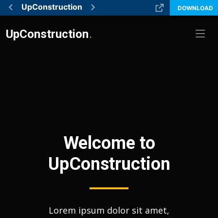
UpConstruction
DOWNLOAD