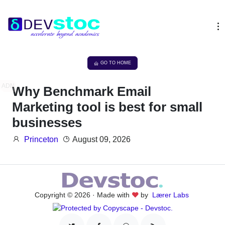
GO TO HOME
ADN
Why Benchmark Email
Marketing tool is best for small
businesses
Princeton
August 09, 2026
Copyright © 2026 · Made with
by
Lærer Labs